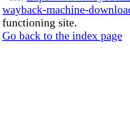
wayback-machine-download
functioning site.
Go back to the index page