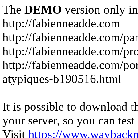
The
DEMO
version only in
http://fabienneadde.com
http://fabienneadde.com/p
http://fabienneadde.com/pro
http://fabienneadde.com/por
atypiques-b190516.html
It is possible to download th
your server, so you can test
Visit
https://www.wayback