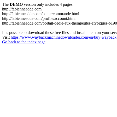
The
DEMO
version only includes 4 pages:
http://fabienneadde.com
http://fabienneadde.com/paniercommande.html
http://fabienneadde.com/profile/account.html
http://fabienneadde.com/portail-dedie-aux-therapeutes-atypiques-b19
It is possible to download these free files and install them on your ser
Visit
https://www.waybackmachinedownloader.com/en/buy-wayback-
Go back to the index page