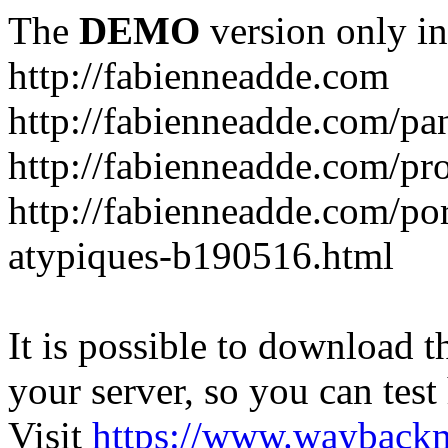
The
DEMO
version only in
http://fabienneadde.com
http://fabienneadde.com/p
http://fabienneadde.com/pro
http://fabienneadde.com/por
atypiques-b190516.html
It is possible to download th
your server, so you can test
Visit
https://www.wayback