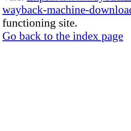
wayback-machine-download
functioning site.
Go back to the index page